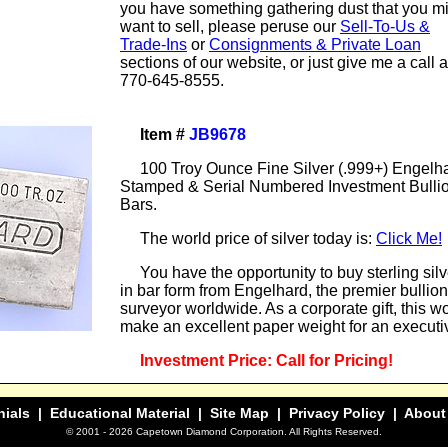
you have something gathering dust that you m
want to sell, please peruse our
Sell-To-Us &
Trade-Ins
or
Consignments & Private Loan
sections of our website, or just give me a call a
770-645-8555.
Item #
JB9678
100 Troy Ounce Fine Silver (.999+) Engelh
Stamped & Serial Numbered Investment Bulli
Bars.
The world price of silver today is:
Click Me!
You have the opportunity to buy sterling silv
in bar form from Engelhard, the premier bullion
surveyor worldwide. As a corporate gift, this w
make an excellent paper weight for an executi
Investment Price: Call for Pricing!
nials
| Educational Material |
Site Map
|
Privacy Policy
|
About
© 2001 -
2026 Capetown Diamond Corporation. All Rights Reserved.