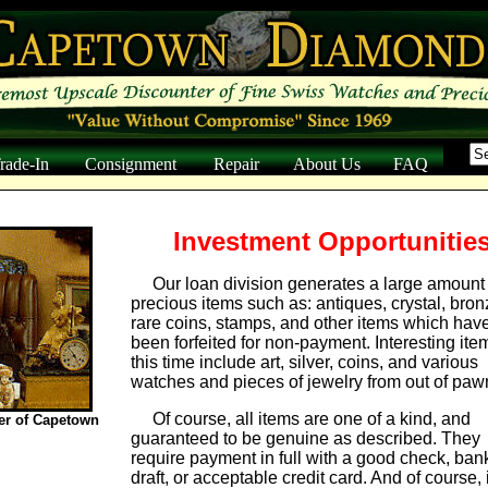
Trade-In
Consignment
Repair
About Us
FAQ
Investment Opportunities
Our loan division generates a large amount 
precious items such as: antiques, crystal, bron
rare coins, stamps, and other items which hav
been forfeited for non-payment. Interesting ite
this time include art, silver, coins, and various
watches and pieces of jewelry from out of paw
Of course, all items are one of a kind, and
er of Capetown
guaranteed to be genuine as described. They
require payment in full with a good check, ban
draft, or acceptable credit card. And of course, i