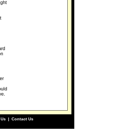
ight
t
ard
on
er
ould
ve.
 Us
|
Contact Us