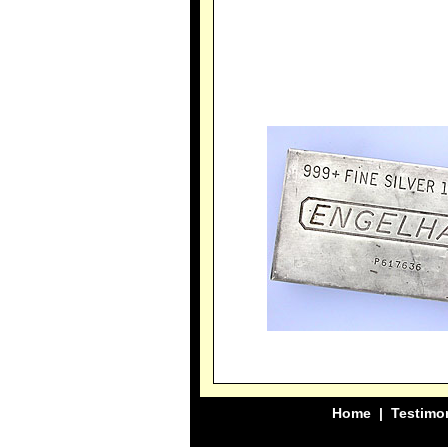
Home
|
Testimo