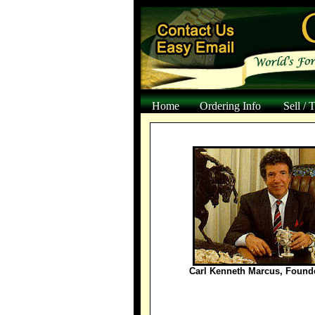
Home
Ordering Info
Sell / 
Carl Kenneth Marcus, Found