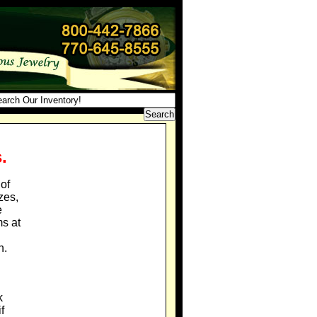
.
of
zes,
e
ms at
n.
k
f