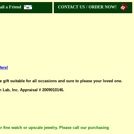
ail a Friend
CONTACT US / ORDER NOW!
Here!
ift suitable for all occasions and sure to please your loved one.
ab, Inc. Appraisal # 2009010146.
r fine watch or upscale jewelry. Please call our purchasing