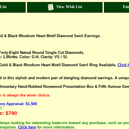
List
View Wish List
Em
ld & Black Rhodium Heart Motif Diamond Swirl Earrings.
orty-Eight Natual Round Single Cut Diamonds.
 1.00cttw, Color: G-H, Clarity: VS
/ SI
.
Gold & Black Rhodium Heart Motif Diamond Swirl Ring Available,
Click 
in this stylish and modern pair of dangling diamond earrings. A unique g
imentary Hand-Rubbed Rosewood Presentation Box & Fifth Avenue Gem L
is always the wiser choice.
ry Appraisal: $1,500
!
e: $790
lways looking for interesting trade-ins toward any purchase, such as you
inquiries.
Click here
for more information.