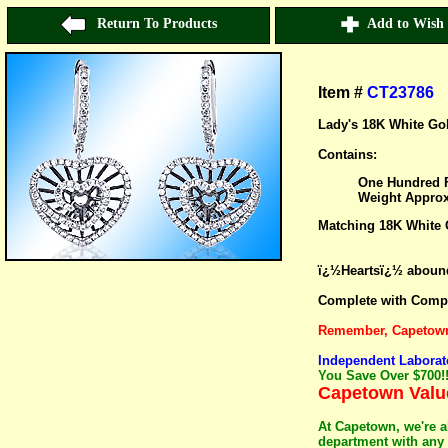
Return To Products
Add to Wish 
Item #
CT23786
Lady's 18K White Go
Contains:
One Hundred F
Weight Approx:
Matching 18K White 
ï¿½Heartsï¿½ abound 
Complete with Compl
Remember, Capetown 
Independent Laborato
You Save Over $700!!
Capetown Valu
At Capetown, we're a
department with any 