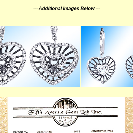
--- Additional Images Below ---