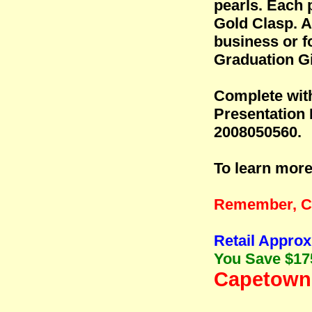
pearls. Each 
Gold Clasp. An
business or f
Graduation Gi
Complete wi
Presentation 
2008050560.
To learn more
Remember, Ca
Retail Approx
You Save $175
Capetown 