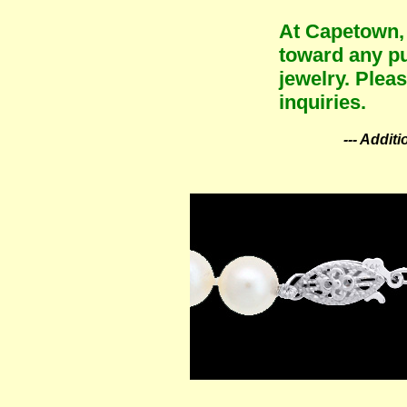
At Capetown, 
toward any pu
jewelry. Plea
inquiries.
--- Addit