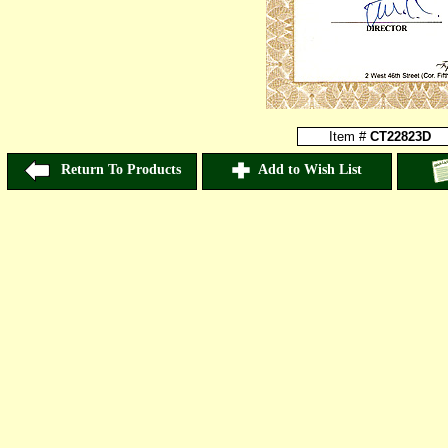
Item #
CT22823D
Return To Products
Add to Wish List