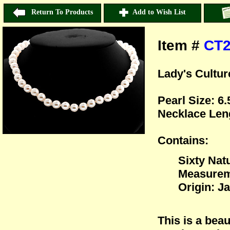
Return To Products
Add to Wish List
Item #
CT
Lady's Cultur
Pearl Size: 
Necklace Len
Contains:
Sixty Nat
Measurem
Origin: J
This is a beau