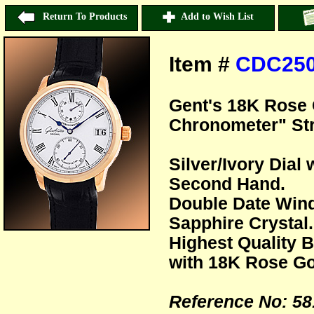
Return To Products
Add to Wish List
Item #
CDC25
Gent's 18K Rose 
Chronometer" St
Silver/Ivory Dia
Second Hand.
Double Date Wind
Sapphire Crystal.
Highest Quality B
with 18K Rose Go
Reference No: 58