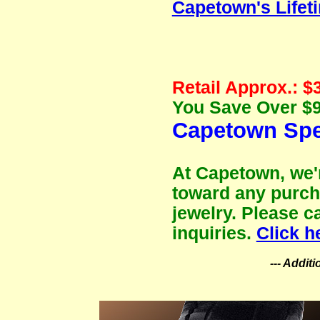
Capetown's Lifet
Retail Approx.: $
You Save Over $9
Capetown Spec
At Capetown, we'r
toward any purch
jewelry. Please c
inquiries.
Click h
--- Addit