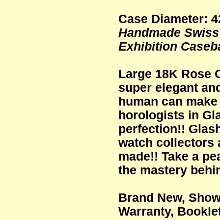
Case Diameter: 
Handmade Swiss 
Exhibition Caseb
Large 18K Rose G
super elegant and
human can make 
horologists in Gl
perfection!! Glas
watch collectors
made!! Take a pea
the mastery behi
Brand New, Showr
Warranty, Bookle