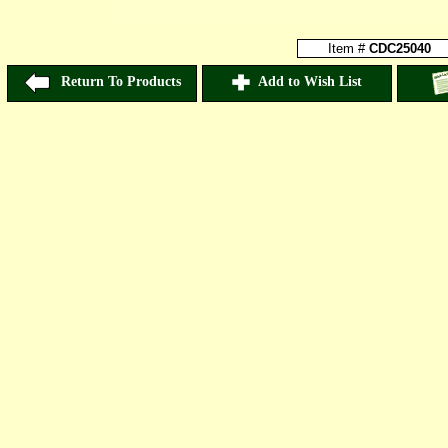
Item #
CDC25040
Return To Products
Add to Wish List