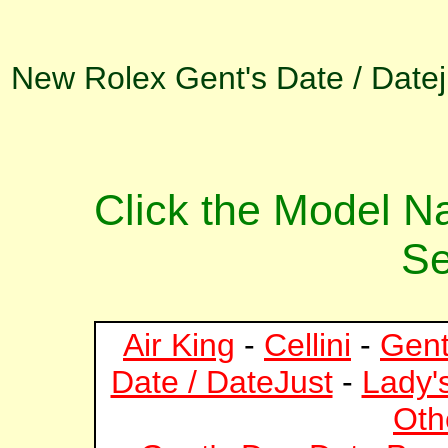
New Rolex Gent's Date / Datej
Click the Model 
Se
Air King
-
Cellini
-
Gent
Date / DateJust
-
Lady'
Oth