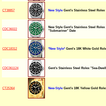
CT38857
New Style
Gent's Stainless Steel Rolex
New Style Gent's Stainless Steel Role
CDC36022
"Submariner" Date
CDC18312
*New Style*
Gent's 18K White Gold Rol
CDC061124
Gent's Stainless Steel Rolex "Sea-Dwell
CT25364
New-Style
Gent's 18K Yellow Gold Role