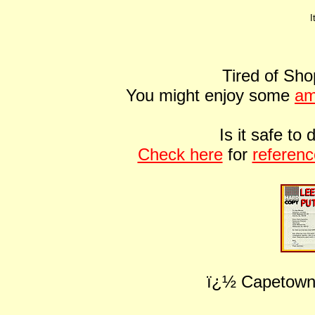
I
Tired of Sho
You might enjoy some
am
Is it safe t
Check here
for
referen
ï¿½ Capetown