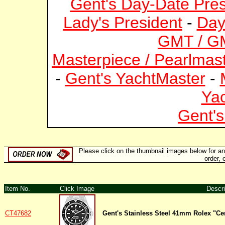
Gent's Day-Date Pres
Lady's President
-
Day
GMT / GM
Masterpiece / Pearlmas
-
Gent's YachtMaster
-
Ya
Gent's
Please click on the thumbnail images below for an e
order, 
Item No.
Click Image
Descri
CT47682
Gent's Stainless Steel 41mm Rolex "C