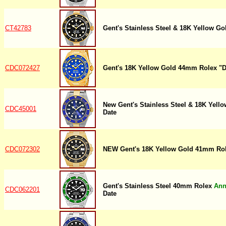
CT42783
Gent's Stainless Steel & 18K Yellow 
CDC072427
Gent's 18K Yellow Gold 44mm Rolex "
New Gent's Stainless Steel & 18K Yel
CDC45001
Date
CDC072302
NEW Gent's 18K Yellow Gold 41mm Rol
Gent's Stainless Steel 40mm Rolex
Ann
CDC062201
Date