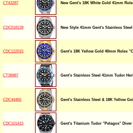
CT43287
New Gent's 18K White Gold 41mm Role
CDC018139
New Style 41mm Gent's Stainless Stee
CDC122015
Gent's 18K Yellow Gold 40mm Rolex "
CT38987
Gent's Stainless Steel 41mm Tudor Her
CDC44465
Gent's Stainless Steel & 18K Yellow G
CDC101415
Gent's Titanium Tudor "Pelagos" Diver