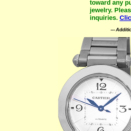
toward any pu
jewelry. Plea
inquiries.
Cli
--- Addit