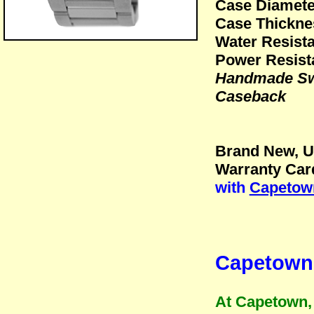
Case Diamet
Case Thickn
Water Resista
Power Resist
Handmade Swi
Caseback
Brand New, U
Warranty Card
with
Capetown
Capetown 
At Capetown, 