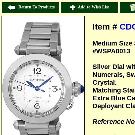
Return To Products
Add to Wish List
Item #
CD
Medium Size S
#WSPA0013
Silver Dial w
Numerals, Sw
Crystal.
Matching Stai
Extra Blue Ca
Deployant Cl
Reference N