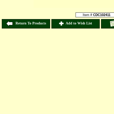
Item #
CDC102411
Return To Products
Add to Wish List