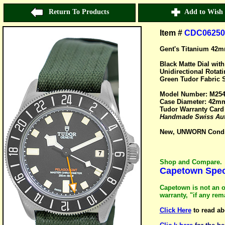
Return To Products
Add to Wish 
Item #
CDC06250
Gent's Titanium 42
Black Matte Dial wit
Unidirectional Rotat
Green Tudor Fabric S
Model Number: M25
Case Diameter: 42m
Tudor Warranty Card
Handmade Swiss Aut
New, UNWORN Conditi
Shop and Compare.
Capetown Speci
Capetown is not an o
warranty, "if any re
Click Here
to read ab