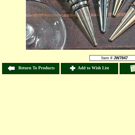
Item #
JW7847
Return To Products
Add to Wish List