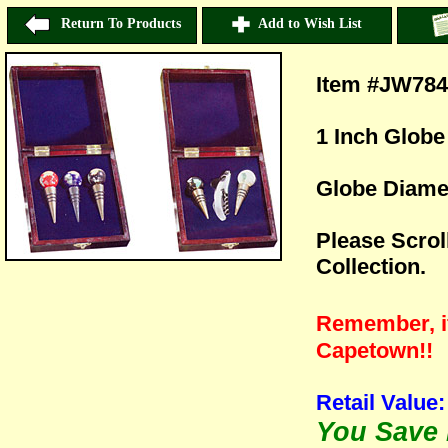
Return To Products
Add to Wish List
Item #JW78
1 Inch Globe
Globe Diamet
Please Scrol
Collection.
Remember, if 
Capetown!!
Retail Value:
You Save H