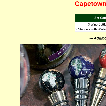
Capetown 
Set Con
3 Wine Bottl
2 Stoppers with Waiter
--- Addit