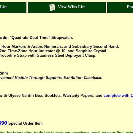
List
View Wish List
Em
Nardin "Quadrato Dual Time" Strapwatch.
on Hour Markers & Arabic Numerals, and Subsidiary Second Hand.
2nd Time-Zone Hour Indicator @ 10, and Sapphire Crystal.
rocodile Strap with Stainless Steel Deployant Clasp.
42mm
ement Visible Through Sapphire Exhibition Caseback.
ith Ulysse Nardin Box, Booklets, Warranty Papers, and
complete with
C
690
Special Order Item
ng for interesting trade-ins toward any purchase, such as your fine wat