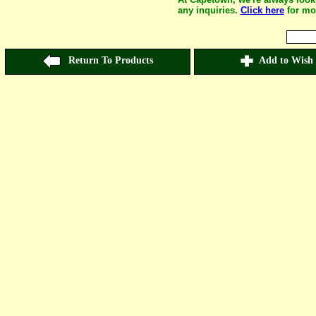
any inquiries.
Click here
for mo
Return To Products
Add to Wish 