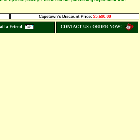
Capetown's Discount Price:
$5,690.00
ail a Friend
CONTACT US / ORDER NOW!