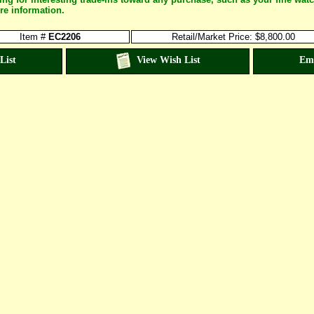
re information.
Item #
EC2206
Retail/Market Price: $8,800.00
List
View Wish List
Em