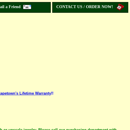
ail a Friend
CONTACT US / ORDER NOW!
apetown's Lifetime Warranty
!!
ch or upscale jewelry. Please call our purchasing department with