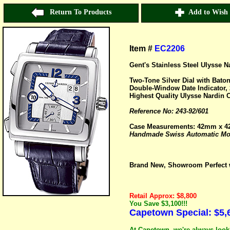
Return To Products
Add to Wish 
Item #
EC2206
Gent's Stainless Steel Ulysse 
Two-Tone Silver Dial with Bat
Double-Window Date Indicator, 
Highest Quality Ulysse Nardin C
Reference No: 243-92/601
Case Measurements: 42mm x 
Handmade Swiss Automatic Mov
Brand New, Showroom Perfect w
Retail Approx: $8,800
You Save $3,100!!!
Capetown Special: $5,
At Capetown, we're always looki