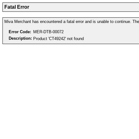
Fatal Error
Miva Merchant has encountered a fatal error and is unable to continue. The 
Error Code:
MER-DTB-00072
Description:
Product 'CT49242' not found