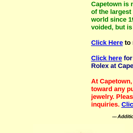
Capetown is n
of the larges
world since 1
voided, but i
Click Here
to 
Click here
for
Rolex at Cap
At Capetown, 
toward any pu
jewelry. Plea
inquiries.
Cli
--- Addit