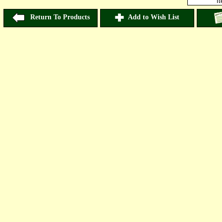
I
Return To Products
Add to Wish List