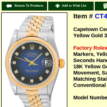
Return To Products
Add to Wish List
Item #
CT4
Capetown Cert
Yellow Gold 
Factory Role
Markers, Yel
Seconds Han
18K Yellow Go
Movement, Sa
Matching Stai
Conventional 
Model Numbe