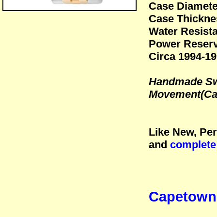
Case Diamet
Case Thickne
Water Resista
Power Reserv
Circa 1994-1
Handmade Swi
Movement(Cal
Like New, Per
and
complete
Capetown 