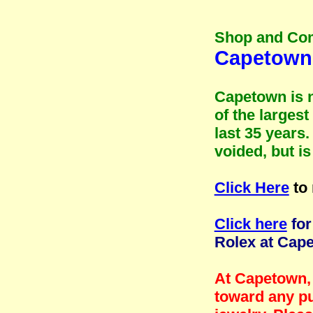
Shop and Co
Capetown 
Capetown is n
of the larges
last 35 years
voided, but i
Click Here
to 
Click here
for
Rolex at Cap
At Capetown, 
toward any pu