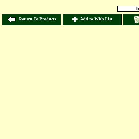
I
Return To Products
Add to Wish List