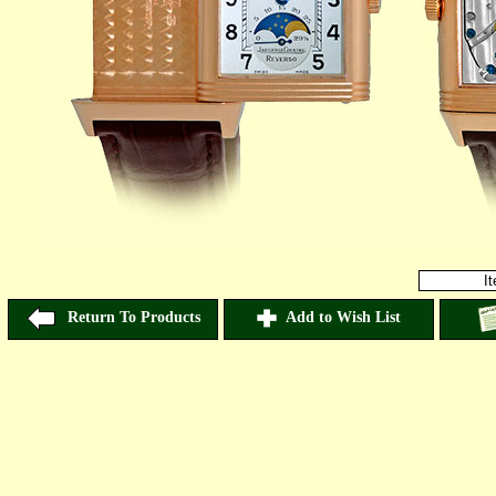
I
Return To Products
Add to Wish List