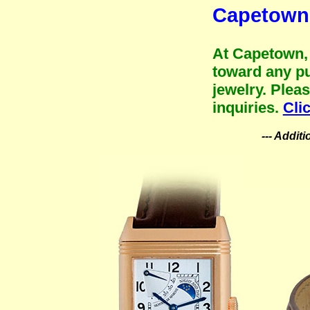
Capetown 
At Capetown, 
toward any pu
jewelry. Plea
inquiries.
Cli
--- Addit