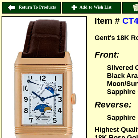
Return To Products
Add to Wish List
Item #
CT4
Gent's 18K R
Front:
Silvered 
Black Ara
Moon/Sun 
Sapphire 
Reverse:
Sapphire 
Highest Quali
18K Rose Gol