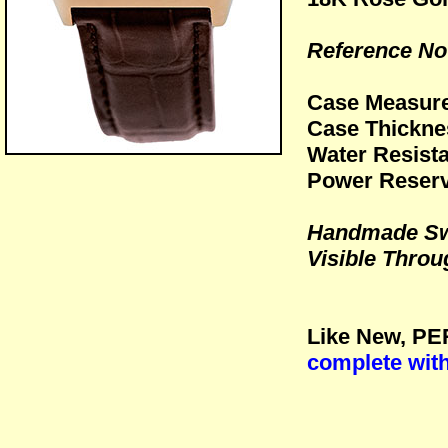
Reference No:
Case Measur
Case Thickn
Water Resista
Power Reserv
Handmade Sw
Visible Throu
Like New, PE
complete wit