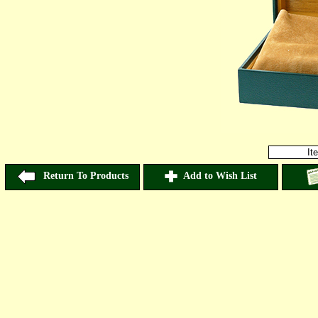
It
Return To Products
Add to Wish List