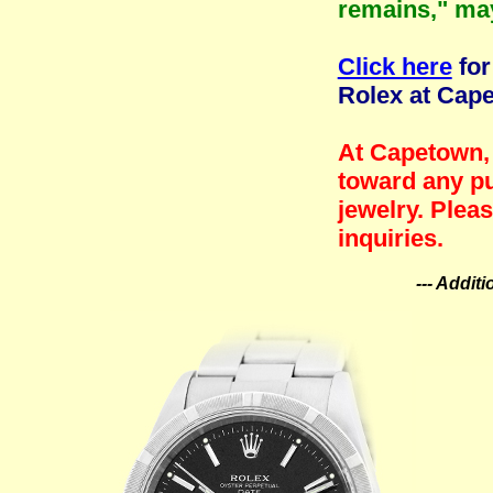
remains," ma
Click here
for
Rolex at Cap
At Capetown, 
toward any pu
jewelry. Plea
inquiries.
--- Addit