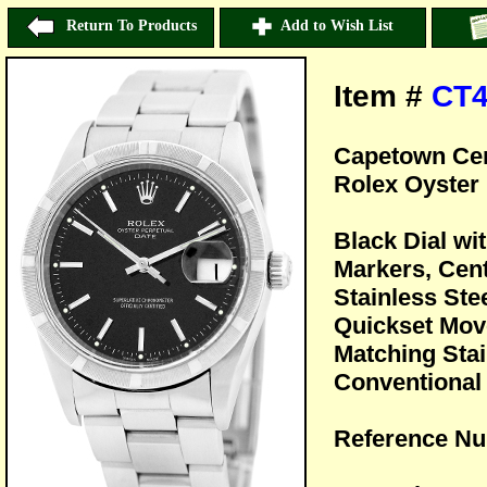
Return To Products
Add to Wish List
Item #
CT
Capetown Cer
Rolex Oyster 
Black Dial w
Markers, Cen
Stainless Ste
Quickset Mov
Matching Stai
Conventional 
Reference Nu