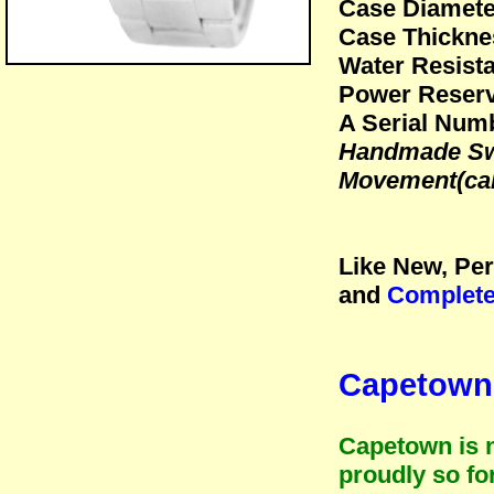
Case Diamet
Case Thickne
Water Resista
Power Reserv
A Serial Numb
Handmade Swi
Movement(cal
Like New, Per
and
Complete
Capetown 
Capetown is n
proudly so fo