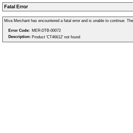
Fatal Error
Miva Merchant has encountered a fatal error and is unable to continue. The 
Error Code:
MER-DTB-00072
Description:
Product 'CT46612' not found