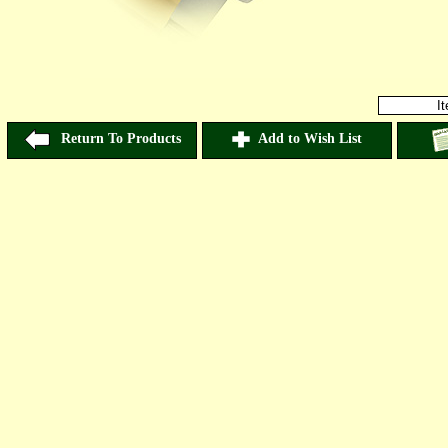
I
Return To Products
Add to Wish List