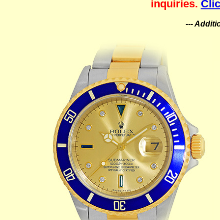
inquiries.
Cli
--- Addit