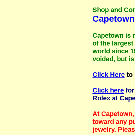
Shop and Co
Capetown 
Capetown is n
of the larges
world since 1
voided, but i
Click Here
to 
Click here
for
Rolex at Cap
At Capetown, 
toward any pu
jewelry. Plea