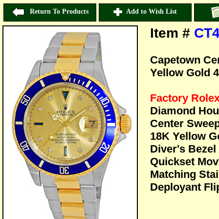
Return To Products
Add to Wish List
Item #
CT4
Capetown Cert
Yellow Gold 
Factory Role
Diamond Hour
Center Sweep
18K Yellow Go
Diver's Bezel
Quickset Mov
Matching Stai
Deployant Fli