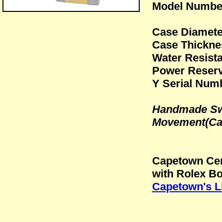
Model Numbe
Case Diamet
Case Thickn
Water Resista
Power Reserv
Y Serial Numb
Handmade Swi
Movement(Cal
Capetown Cer
with Rolex B
Capetown's L