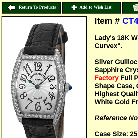
Return To Products
Add to Wish List
Item #
CT4
Lady's 18K W
Curvex".
Silver Guillo
Sapphire Crys
Factory
Full 
Shape Case, 
Highest Quali
White Gold Fr
Reference No
Case Size: 