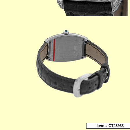
Item #
CT43963