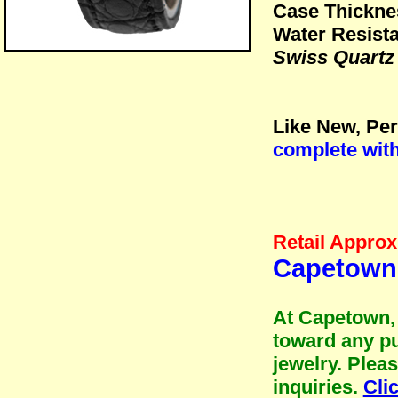
Case Thickne
Water Resista
Swiss Quartz
Like New, Per
complete wit
Retail Approx
Capetown 
At Capetown, 
toward any pu
jewelry. Plea
inquiries.
Cli