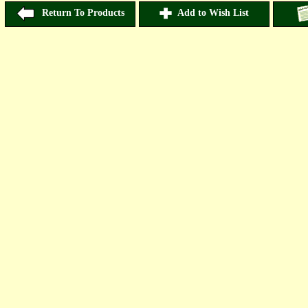
Return To Products
Add to Wish List