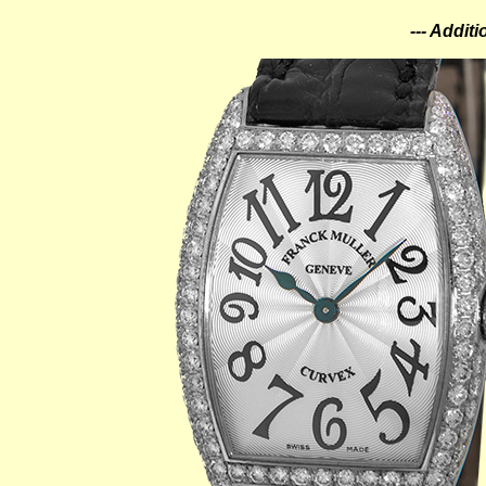
--- Addit