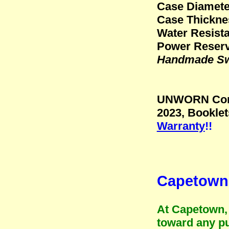
Case Diamete
Case Thickne
Water Resista
Power Reserv
Handmade Swi
UNWORN Condi
2023, Bookle
Warranty
!!
Capetown 
At Capetown, 
toward any pu