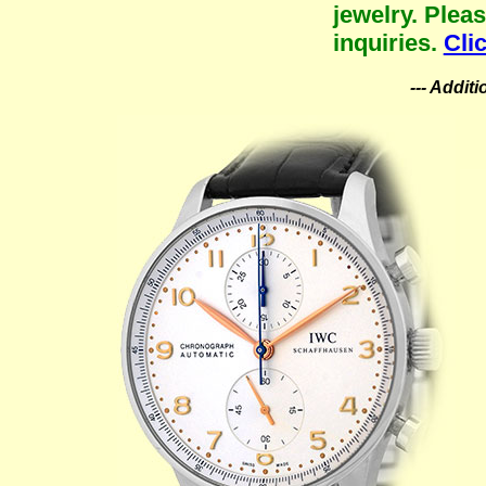
jewelry. Plea
inquiries.
Cli
--- Addit