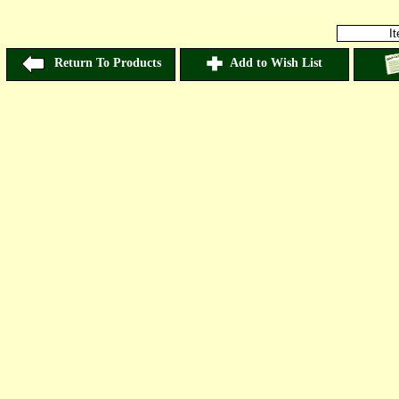
I
Return To Products
Add to Wish List