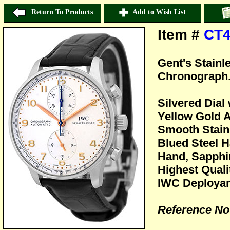
Return To Products
Add to Wish List
Item #
CT4
Gent's Stain
Chronograph
Silvered Dial
Yellow Gold 
Smooth Stain
Blued Steel 
Hand, Sapphir
Highest Quali
IWC Deployan
Reference No