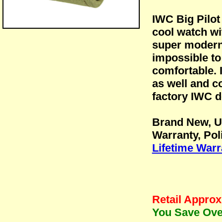
IWC Big Pilo
cool watch wi
super modern 
impossible to
comfortable. 
as well and c
factory IWC d
Brand New, U
Warranty, Pol
Lifetime Warr
Retail Approx
You Save Over