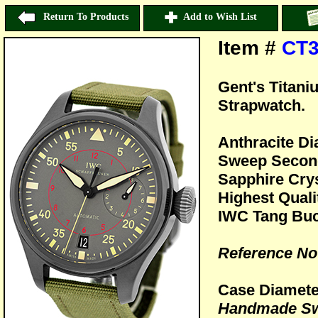
Return To Products
Add to Wish List
Item #
CT3
Gent's Titani
Strapwatch.
Anthracite Di
Sweep Second
Sapphire Crys
Highest Quali
IWC Tang Buc
Reference No
Case Diamet
Handmade Sw