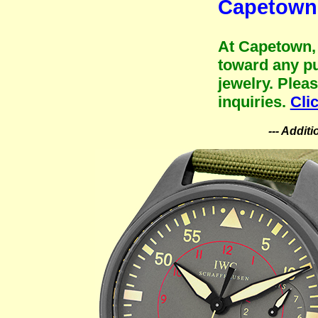
Capetown 
At Capetown, 
toward any pu
jewelry. Plea
inquiries.
Cli
--- Addit