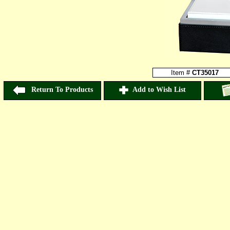
Item #
CT35017
Return To Products
Add to Wish List