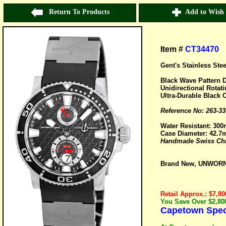
Return To Products
Add to Wish 
Item #
CT34470
Gent's Stainless Ste
Black Wave Pattern D
Unidirectional Rotat
Ultra-Durable Black 
Reference No: 263-33
Water Resistant: 300
Case Diameter: 42.
Handmade Swiss Chro
Brand New, UNWORN 
Retail Approx.: $7,80
You Save Over $2,800
Capetown Speci