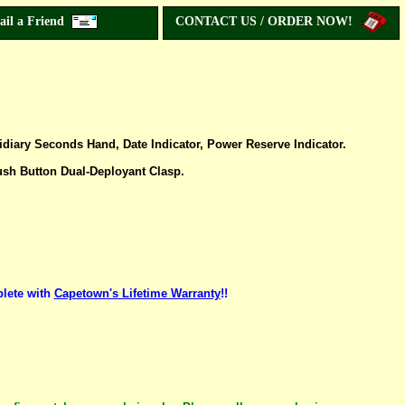
ail a Friend
CONTACT US / ORDER NOW!
iary Seconds Hand, Date Indicator, Power Reserve Indicator.
ush Button Dual-Deployant Clasp.
lete with
Capetown's Lifetime Warranty
!!