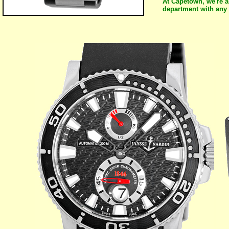
At Capetown, we're a
department with any 