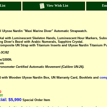
List
View Wish List
Em
el Ulysse Nardin "Maxi Marine Diver" Automatic Strapwatch.
ial with Luminescent Skeleton Hands, Luminescent Hour Markers, Subsid
ing Diver's Bezel with Arabic Numerals, Sapphire Crystal.
Composite UN Strap with Titanium Inserts and Ulysse Nardin Titanium P
-3C/82
m/1000ft.
7mm
nometer Certified Automatic Movement (Calibre UN-26).
with Wooden Ulysse Nardin Box, UN Warranty Card, Booklets and
comp
0
!!
al: $5,990
Special Order Item