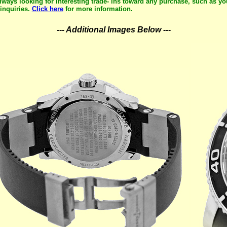
lways looking for interesting trade- ins toward any purchase, such as yo
inquiries.
Click here
for more information.
--- Additional Images Below ---