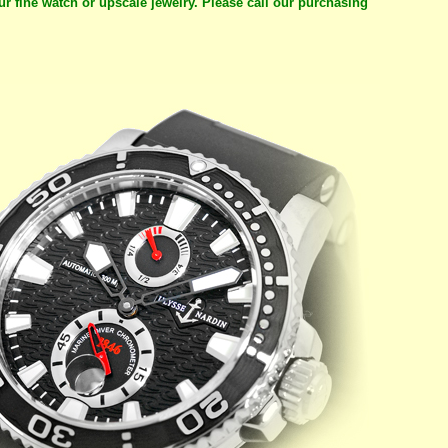
ur fine watch or upscale jewelry. Please call our purchasing