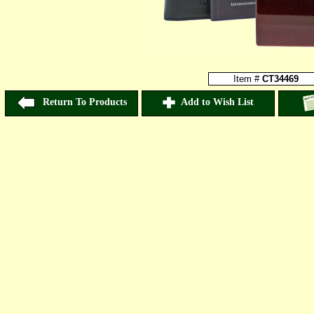
Item #
CT34469
Return To Products
Add to Wish List