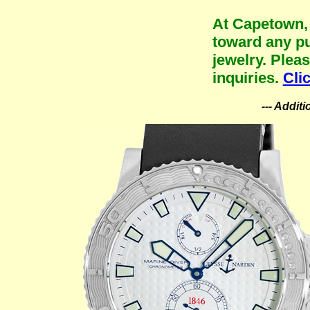
At Capetown, 
toward any pu
jewelry. Plea
inquiries.
Cli
--- Addit