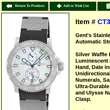
Return To Products
Add to Wish List
Item #
CT3
Gent's Stainl
Automatic St
Silver Waffle
Luminescent 
Hand, Date In
Unidirectiona
Numerals, Sap
Ultra-Durable
and Ulysse N
Clasp.