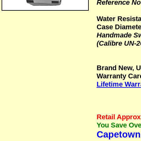
Reference No:
Water Resista
Case Diamete
Handmade Swi
(Calibre UN-2
Brand New, 
Warranty Car
Lifetime Warr
Retail Approx
You Save Over
Capetown 