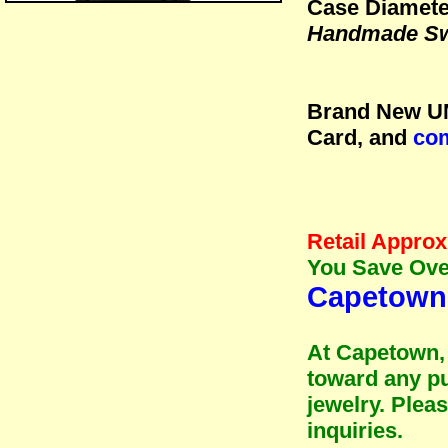
Case Diamete
Handmade Sw
Brand New UN
Card, and
com
Retail Approx.
You Save Over
Capetown 
At Capetown, 
toward any pu
jewelry. Plea
inquiries.