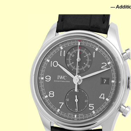
--- Addit