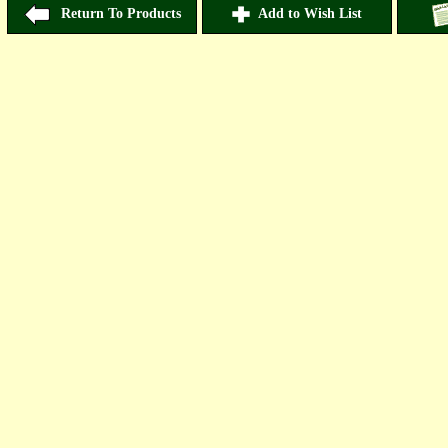
Return To Products
Add to Wish List