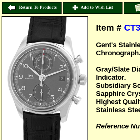
Return To Products
Add to Wish List
Item #
CT3
Gent's Stainl
Chronograph
Gray/Slate Di
Indicator.
Subsidiary S
Sapphire Crys
Highest Quali
Stainless Ste
Reference Nu