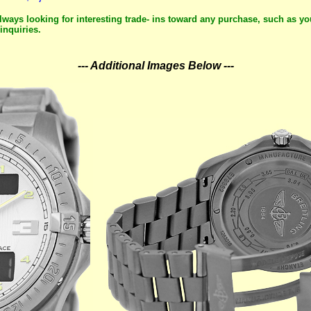
lways looking for interesting trade- ins toward any purchase, such as yo
inquiries.
--- Additional Images Below ---