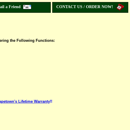
ail a Friend
CONTACT US / ORDER NOW!
ering the Following Functions:
apetown's Lifetime Warranty
!!