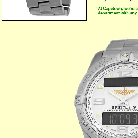
At Capetown, we're a
department with any 