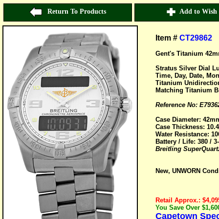
Return To Products
Add to Wish 
Item #
CT29862
Gent's Titanium 42m
Stratus Silver Dial 
Time, Day, Date, Mo
Titanium Unidirectio
Matching Titanium Br
Reference No: E7936
Case Diameter: 42m
Case Thickness: 10
Water Resistance: 10
Battery / Life: 380 / 3
Breitling SuperQuart
New, UNWORN Conditi
Retail Approx.: $4,09
You Save Over $1,600
Capetown Speci