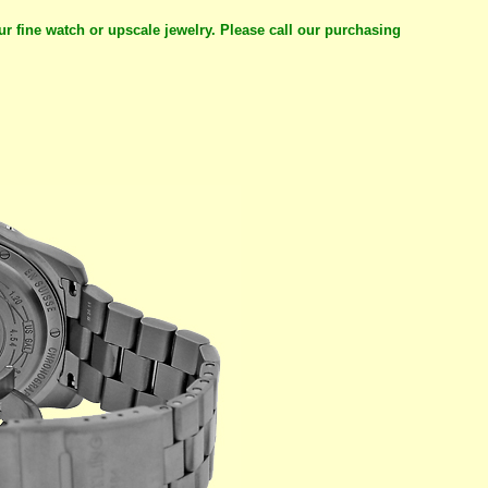
ur fine watch or upscale jewelry. Please call our purchasing