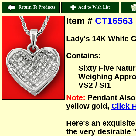
Return To Products
Add to Wish List
Item #
CT16563
Lady's 14K White 
Contains:
Sixty Five Natu
Weighing Approx:
VS2 / SI1
Note:
Pendant Also 
yellow gold,
Click 
Here's an exquisite
the very desirable 