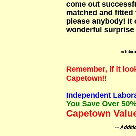
come out successfu
matched and fitted 
please anybody! It 
wonderful surprise 
& Intern
Remember, if it loo
Capetown!!
Independent Labora
You Save Over 50%
Capetown Value
--- Addit