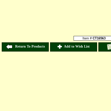
Item #
CT16563
Return To Products
Add to Wish List