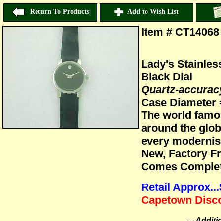
Return To Products
Add to Wish List
Item # CT14068
Lady's Stainle
Black Dial
Quartz-accura
Case Diameter
The world famo
around the glob
every modernis
New, Factory F
Comes Complete
Retail Approx..
Capetown Disco
--- Addit