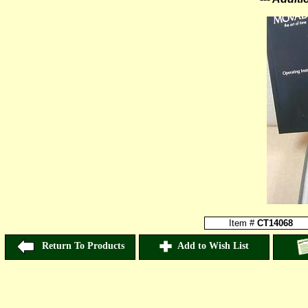
Item #
CT14068
Return To Products
Add to Wish List