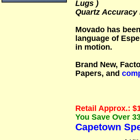
Lugs )
Quartz Accuracy
Movado has been 
language of Espe
in motion.
Brand New, Facto
Papers, and
comp
Retail Approx.: $
You Save Over 33
Capetown Spe