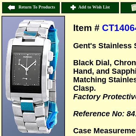
Return To Products
Add to Wish List
Item #
CT1406
Gent's Stainless 
Black Dial, Chro
Hand, and Sapphi
Matching Stainle
Clasp.
Factory Protective
Reference No: 84
Case Measureme