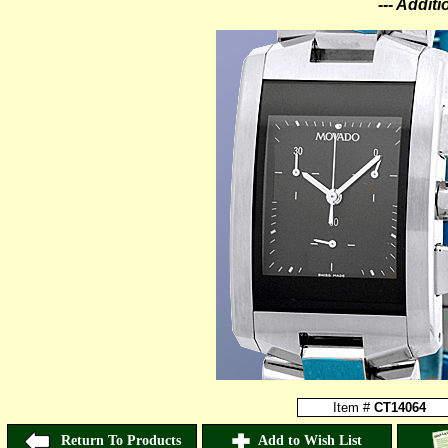
--- Addit
Item #
CT14064
Return To Products
Add to Wish List