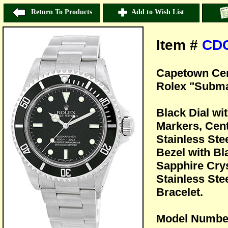
Return To Products
Add to Wish List
Item #
CD
Capetown Cer
Rolex "Subma
Black Dial w
Markers, Cen
Stainless Ste
Bezel with B
Sapphire Crys
Stainless Ste
Bracelet.
Model Numbe