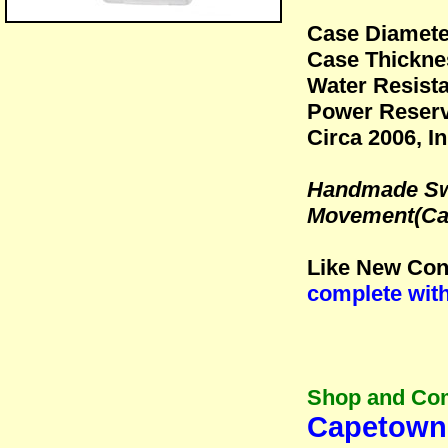
Case Diamet
Case Thickne
Water Resista
Power Reserv
Circa 2006, I
Handmade Swi
Movement(Cal
Like New Cond
complete wit
Shop and Co
Capetown 