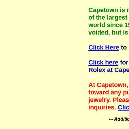
Capetown is n
of the larges
world since 1
voided, but i
Click Here
to 
Click here
for
Rolex at Cap
At Capetown, 
toward any pu
jewelry. Plea
inquiries.
Cli
--- Addit