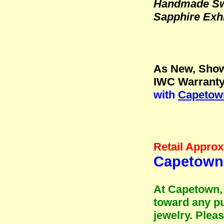
Handmade Swi
Sapphire Exh
As New, Show
IWC Warranty
with
Capetown
Retail Approx
Capetown
At Capetown, 
toward any pu
jewelry. Plea