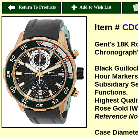
Return To Products
Add to Wish List
Item #
CD
Gent's 18K R
Chronograph"
Black Guillo
Hour Markers 
Subsidiary S
Functions.
Highest Quali
Rose Gold IW
Reference No
Case Diamet