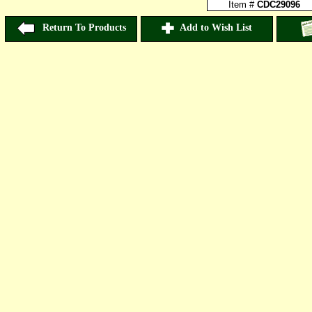
Item #
CDC29096
Return To Products
Add to Wish List