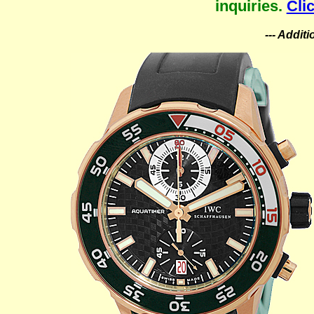
inquiries.
Cli
--- Addit