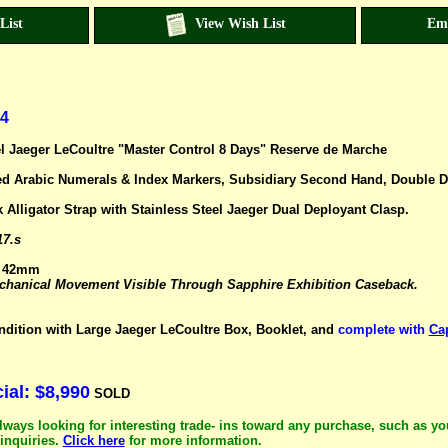
List
View Wish List
Em
4
el Jaeger LeCoultre "Master Control 8 Days" Reserve de Marche
sed Arabic Numerals & Index Markers, Subsidiary Second Hand, Double Da
 Alligator Strap with Stainless Steel Jaeger Dual Deployant Clasp.
17.s
: 42mm
anical Movement Visible Through Sapphire Exhibition Caseback.
ndition with Large Jaeger LeCoultre Box, Booklet, and
complete with
Ca
al: $8,990
SOLD
lways looking for interesting trade- ins toward any purchase, such as yo
inquiries.
Click here
for more information.