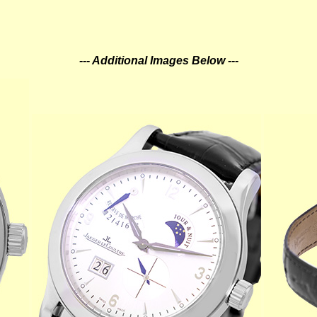
--- Additional Images Below ---