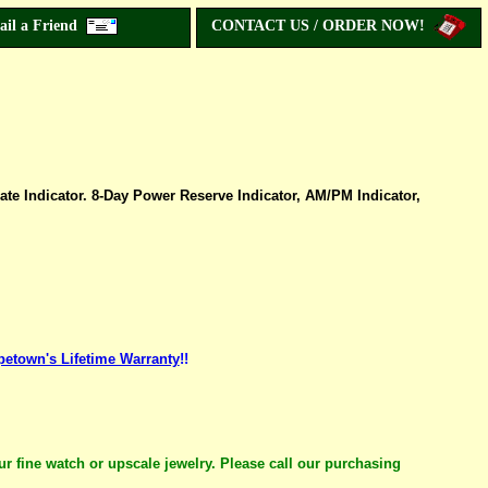
ail a Friend
CONTACT US / ORDER NOW!
te Indicator. 8-Day Power Reserve Indicator, AM/PM Indicator,
petown's Lifetime Warranty
!!
ur fine watch or upscale jewelry. Please call our purchasing