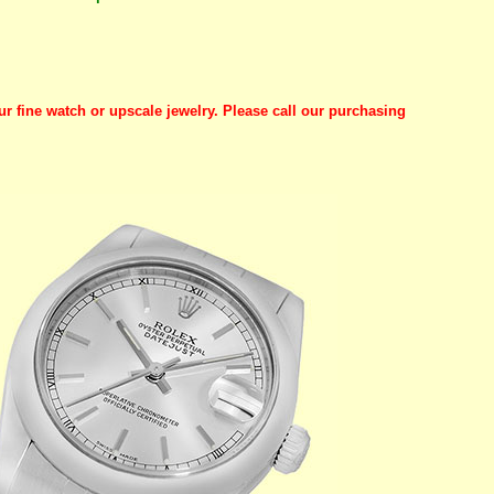
ur fine watch or upscale jewelry. Please call our purchasing