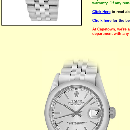
warranty, "if any re
Click Here
to read ab
Clic k here
for the b
At Capetown, we're a
department with any 