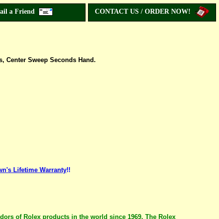
ail a Friend
CONTACT US / ORDER NOW!
rs, Center Sweep Seconds Hand.
n's Lifetime Warranty
!!
ndors of Rolex products in the world since 1969. The Rolex