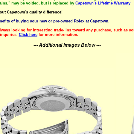
mains," may be voided, but is replaced by
Capetown's Lifetime Warranty
out Capetown's quality difference!
enefits of buying your new or pre-owned Rolex at Capetown.
lways looking for interesting trade- ins toward any purchase, such as yo
inquiries.
Click here
for more information.
--- Additional Images Below ---