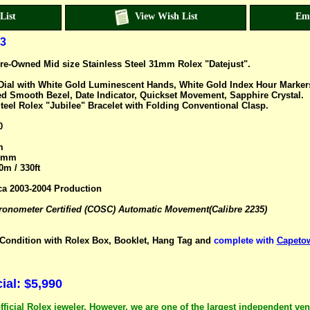
List
View Wish List
Em
3
re-Owned Mid size Stainless Steel 31mm Rolex "Datejust".
h Dial with White Gold Luminescent Hands, White Gold Index Hour Marke
d Smooth Bezel, Date Indicator, Quickset Movement, Sapphire Crystal.
teel Rolex "Jubilee" Bracelet with Folding Conventional Clasp.
0
m
.5mm
0m / 330ft
ca 2003-2004 Production
nometer Certified (COSC) Automatic Movement(Calibre 2235)
ondition with Rolex Box, Booklet, Hang Tag and
complete with
Capetow
al: $5,990
fficial Rolex jeweler. However, we are one of the largest independent ve