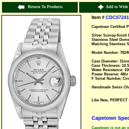
Return To Products
Add to Wish 
Item #
CDC07241
Capetown Certified P
Silver Sunray-finis
Stainless Steel Dome
Matching Stainless S
Model Number: 7824
Case Diameter: 31m
Case Thickness: 10
Water Resistance: 10
Power Reserve: 48hr
F Serial Number, Cir
Handmade Swiss Chro
Like New, PERFECT C
Capetown Speci
Capetown is not an o