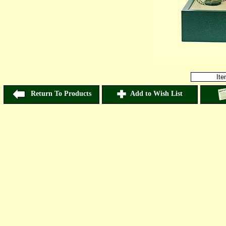
It
Return To Products
Add to Wish List