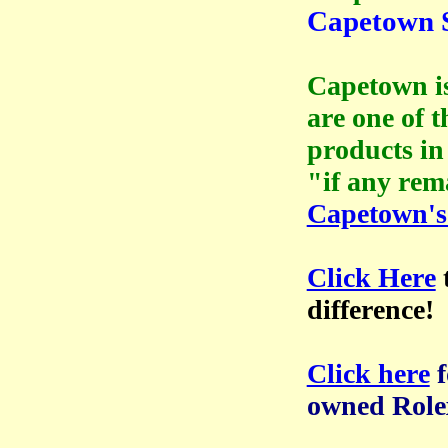
Capetown S
Capetown is
are one of 
products in
"if any rem
Capetown's
Click Here
difference!
Click here
owned Role