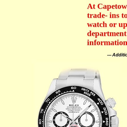
At Capetown
trade- ins 
watch or up
department 
information
--- Addit