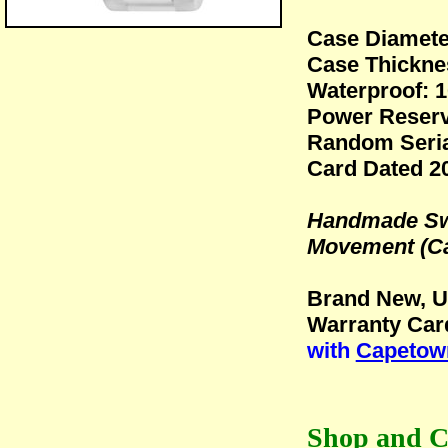
Case Diamet
Case Thickn
Waterproof: 1
Power Reserv
Random Seria
Card Dated 2
Handmade Swi
Movement (Ca
Brand New, U
Warranty Car
with
Capetown
Shop and C