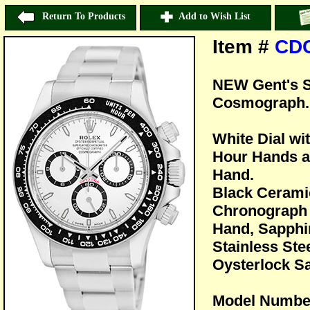
Return To Products
Add to Wish List
Item #
CD
NEW Gent's S
Cosmograph.
White Dial wi
Hour Hands a
Hand.
Black Cerami
Chronograph 
Hand, Sapphir
Stainless Ste
Oysterlock Sa
Model Numbe