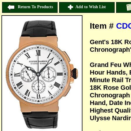
Return To Products
Add to Wish List
Item #
CD
Gent's 18K R
Chronograph"
Grand Feu Wh
Hour Hands, 
Minute Rail T
18K Rose Gol
Chronograph 
Hand, Date Ind
Highest Quali
Ulysse Nardin