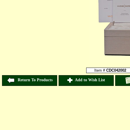
Item #
CDC042002
Return To Products
Add to Wish List