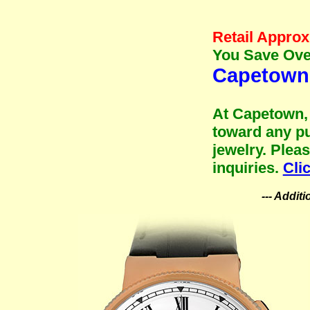
Retail Approx
You Save Over
Capetown 
At Capetown, 
toward any pu
jewelry. Plea
inquiries.
Cli
--- Addit