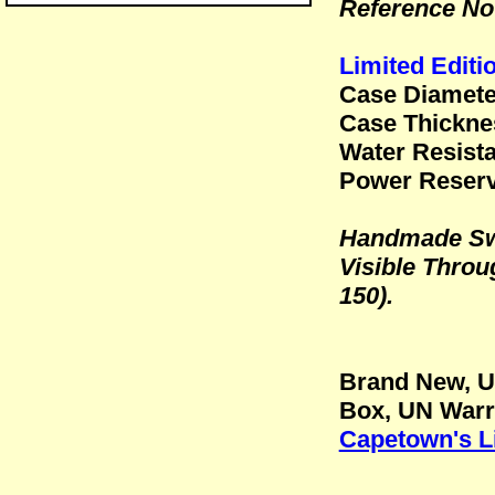
Reference No
Limited Editi
Case Diamet
Case Thickn
Water Resista
Power Reserv
Handmade Sw
Visible Throu
150).
Brand New, U
Box, UN Warr
Capetown's L