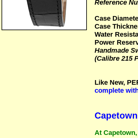
Reference Nu
Case Diamet
Case Thickn
Water Resista
Power Reserv
Handmade Sw
(Calibre 215 
Like New, PE
complete wit
Capetown 
At Capetown, 