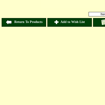
It
Return To Products
Add to Wish List