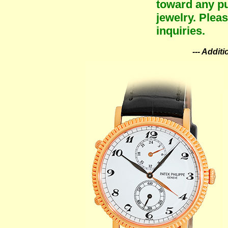
toward any pu
jewelry. Plea
inquiries.
--- Addit