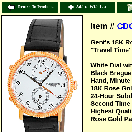
Return To Products
Add to Wish List
Item #
CD
Gent's 18K R
"Travel Time"
White Dial wi
Black Bregue
Hand, Minute 
18K Rose Gol
24-Hour Subdi
Second Time 
Highest Quali
Rose Gold Pat