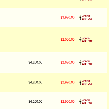
$3,990.00
$2,090.00
$4,200.00
$2,690.00
$4,200.00
$2,990.00
$4,200.00
$2,990.00