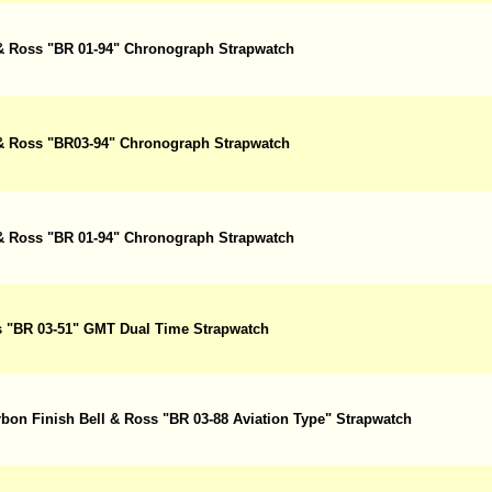
l & Ross "BR 01-94" Chronograph Strapwatch
l & Ross "BR03-94" Chronograph Strapwatch
l & Ross "BR 01-94" Chronograph Strapwatch
ss "BR 03-51" GMT Dual Time Strapwatch
rbon Finish Bell & Ross "BR 03-88 Aviation Type" Strapwatch