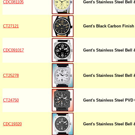
CDC081105
Gent's Stainless Steel Bell
CT27121
Gent's Black Carbon Finish 
CDC091017
Gent's Stainless Steel Bell
CT25278
Gent's Stainless Steel Bell
CT24750
Gent's Stainless Steel PVD
CDC19320
Gent's Stainless Steel Bell