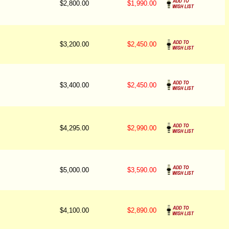
$2,800.00
$1,990.00
$3,200.00
$2,450.00
$3,400.00
$2,450.00
$4,295.00
$2,990.00
$5,000.00
$3,590.00
$4,100.00
$2,890.00