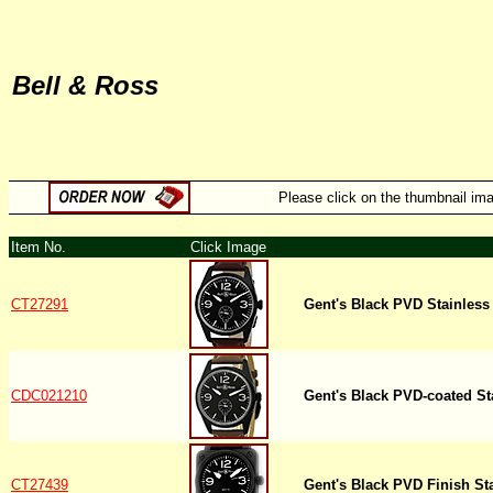
Bell & Ross
Please click on the thumbnail imag
Item No.
Click Image
CT27291
Gent's Black PVD Stainless
CDC021210
Gent's Black PVD-coated St
CT27439
Gent's Black PVD Finish St