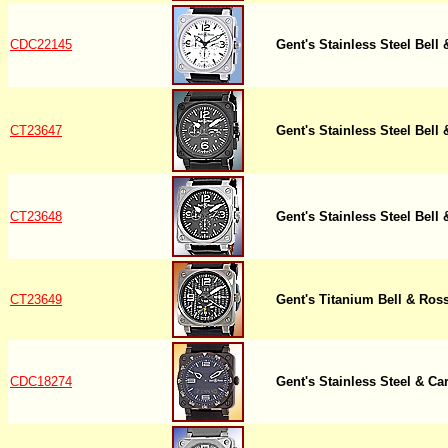
CDC22145
Gent's Stainless Steel Bel
CT23647
Gent's Stainless Steel Bel
CT23648
Gent's Stainless Steel Bel
CT23649
Gent's Titanium Bell & Ro
CDC18274
Gent's Stainless Steel & Ca