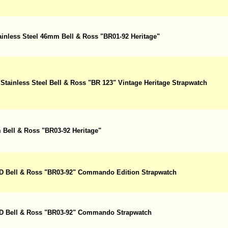
ainless Steel 46mm Bell & Ross "BR01-92 Heritage"
Stainless Steel Bell & Ross "BR 123" Vintage Heritage Strapwatch
 Bell & Ross "BR03-92 Heritage"
PVD Bell & Ross "BR03-92" Commando Edition Strapwatch
PVD Bell & Ross "BR03-92" Commando Strapwatch