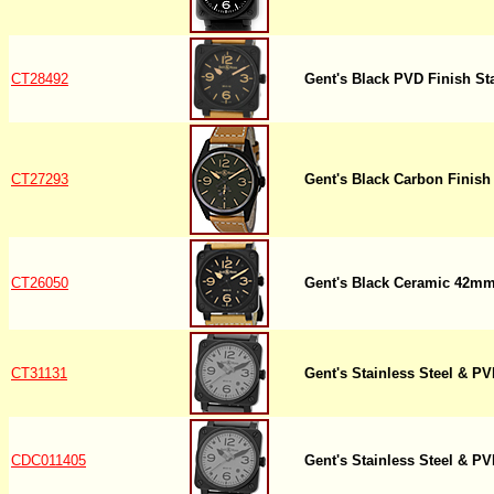
CT28492
Gent's Black PVD Finish St
CT27293
Gent's Black Carbon Finish 
CT26050
Gent's Black Ceramic 42mm
CT31131
Gent's Stainless Steel & 
CDC011405
Gent's Stainless Steel & 