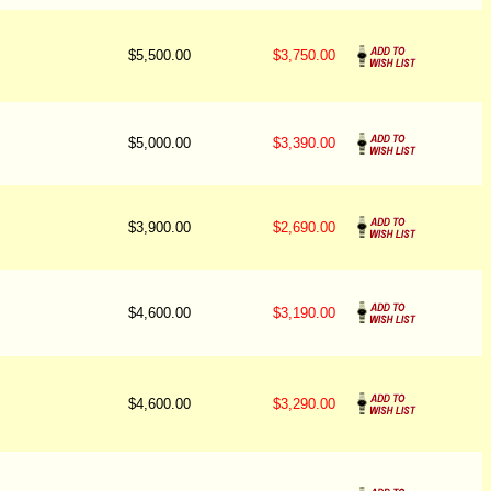
$5,500.00
$3,750.00
$5,000.00
$3,390.00
$3,900.00
$2,690.00
$4,600.00
$3,190.00
$4,600.00
$3,290.00