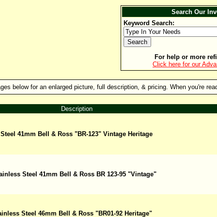
Search Our Inv
Keyword Search:
For help or more refi
Click here for our Adv
es below for an enlarged picture, full description, & pricing. When you're ready
Description
 Steel 41mm Bell & Ross "BR-123" Vintage Heritage
ainless Steel 41mm Bell & Ross BR 123-95 "Vintage"
ainless Steel 46mm Bell & Ross "BR01-92 Heritage"