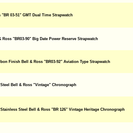
ss "BR 03-51" GMT Dual Time Strapwatch
l & Ross "BR03-90" Big Date Power Reserve Strapwatch
arbon Finish Bell & Ross "BR03-92" Aviation Type Strapwatch
 Steel Bell & Ross "Vintage" Chronograph
 Stainless Steel Bell & Ross "BR 126" Vintage Heritage Chronograph