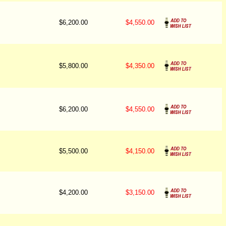
$6,200.00
$4,550.00
$5,800.00
$4,350.00
$6,200.00
$4,550.00
$5,500.00
$4,150.00
$4,200.00
$3,150.00