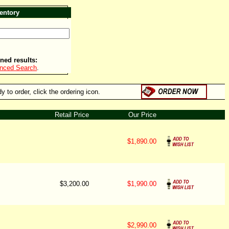
entory
ned results:
anced Search
.
 to order, click the ordering icon.
Retail Price
Our Price
$1,890.00
$3,200.00
$1,990.00
$2,990.00