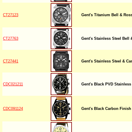
CT27123
Gent's Titanium Bell & Ro
CT27763
Gent's Stainless Steel Bel
CT27441
Gent's Stainless Steel & C
CDC021211
Gent's Black PVD Stainless
CDC091124
Gent's Black Carbon Finish