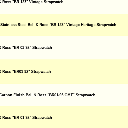
 & Ross "BR 123" Vintage Strapwatch
Stainless Steel Bell & Ross "BR 123" Vintage Heritage Strapwatch
 & Ross "BR-03-92" Strapwatch
 & Ross "BR01-92" Strapwatch
 Carbon Finish Bell & Ross "BR01-93 GMT" Strapwatch
 & Ross "BR 01-92" Strapwatch